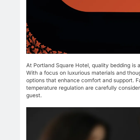
At Portland Square Hotel, quality bedding is a 
With a focus on luxurious materials and thoug
options that enhance comfort and support. Fa
temperature regulation are carefully conside
guest.