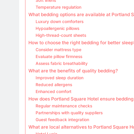
Soft linens
Temperature regulation
What bedding options are available at Portland 
Luxury down comforters
Hypoallergenic pillows
High-thread-count sheets
How to choose the right bedding for better sleep
Consider mattress type
Evaluate pillow firmness
Assess fabric breathability
What are the benefits of quality bedding?
Improved sleep duration
Reduced allergens
Enhanced comfort
How does Portland Square Hotel ensure bedding 
Regular maintenance checks
Partnerships with quality suppliers
Guest feedback integration
What are local alternatives to Portland Square H
Hotel Lucia