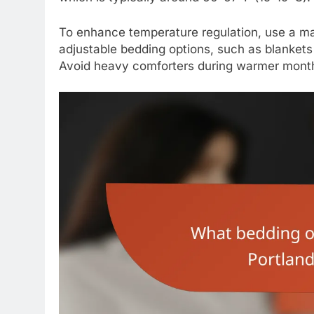
To enhance temperature regulation, use a ma
adjustable bedding options, such as blanket
Avoid heavy comforters during warmer month