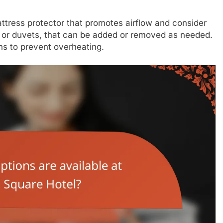
ttress protector that promotes airflow and consider
s or duvets, that can be added or removed as needed.
s to prevent overheating.