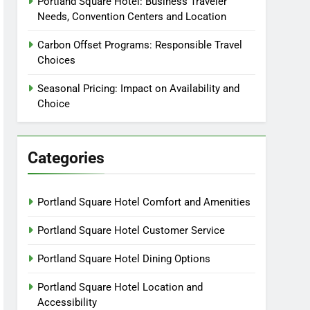
Portland Square Hotel: Business Traveler
Needs, Convention Centers and Location
Carbon Offset Programs: Responsible Travel
Choices
Seasonal Pricing: Impact on Availability and
Choice
Categories
Portland Square Hotel Comfort and Amenities
Portland Square Hotel Customer Service
Portland Square Hotel Dining Options
Portland Square Hotel Location and
Accessibility