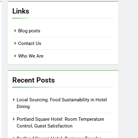
Links
Blog posts
Contact Us
Who We Are
Recent Posts
Local Sourcing: Food Sustainability in Hotel
Dining
Portland Square Hotel: Room Temperature
Control, Guest Satisfaction