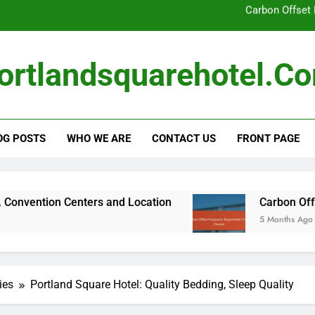
Local Sourci
Portland Square Hotel: Room Te
ortlandsquarehotel.c
Portland Square Hotel: Business Traveler N
Carbon Offset
OG POSTS
WHO WE ARE
CONTACT US
FRONT PAGE
Local Sourci
Portland Square Hotel: Room Te
Portland Square Hotel: Business Traveler N
enters and Location
Carbon Offset Programs: 
5 Months Ago
Carbon Offset
ies
Portland Square Hotel: Quality Bedding, Sleep Quality