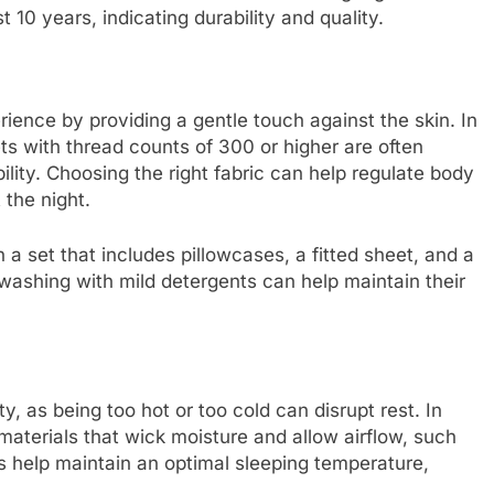
 10 years, indicating durability and quality.
rience by providing a gentle touch against the skin. In
ts with thread counts of 300 or higher are often
lity. Choosing the right fabric can help regulate body
the night.
 a set that includes pillowcases, a fitted sheet, and a
 washing with mild detergents can help maintain their
ty, as being too hot or too cold can disrupt rest. In
materials that wick moisture and allow airflow, such
ls help maintain an optimal sleeping temperature,