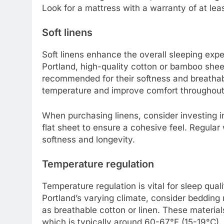
Look for a mattress with a warranty of at least
Soft linens
Soft linens enhance the overall sleeping expe
Portland, high-quality cotton or bamboo shee
recommended for their softness and breathabi
temperature and improve comfort throughout 
When purchasing linens, consider investing in
flat sheet to ensure a cohesive feel. Regular
softness and longevity.
Temperature regulation
Temperature regulation is vital for sleep quali
Portland’s varying climate, consider bedding 
as breathable cotton or linen. These materia
which is typically around 60-67°F (15-19°C).