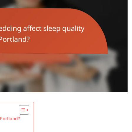
 Portland?