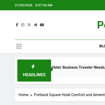
Skip
01/05/2026
8:07:41 AM
to
content
P
BL
ortland Square Hotel: Business Traveler Needs, Convention C
 Months Ago
HEADLINES
Home
Portland Square Hotel Comfort and Amenit