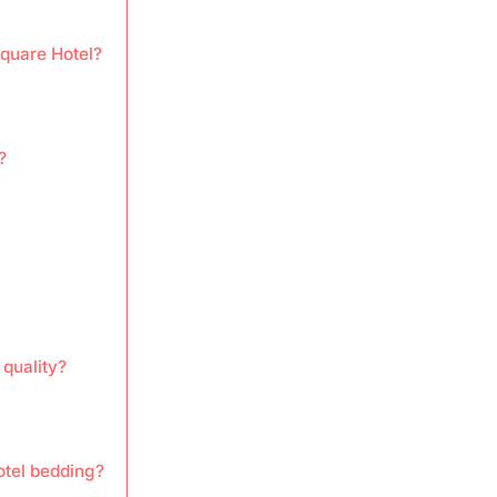
Square Hotel?
?
quality?
otel bedding?