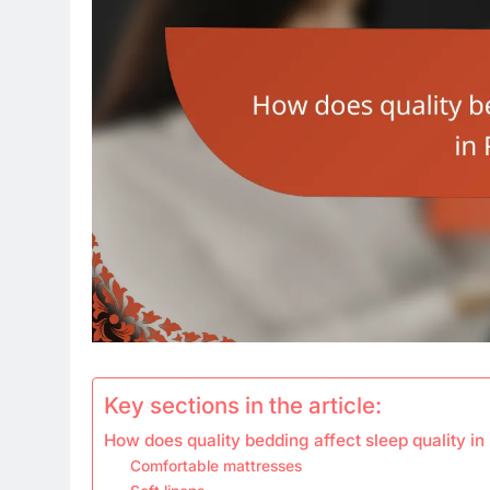
Key sections in the article:
How does quality bedding affect sleep quality in
Comfortable mattresses