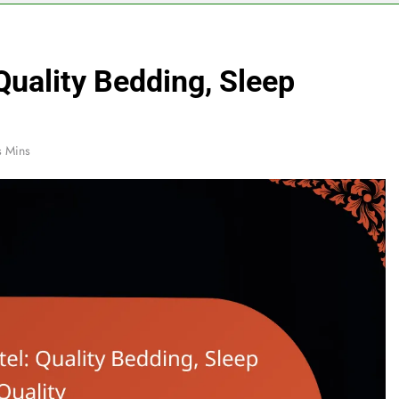
Quality Bedding, Sleep
s Mins