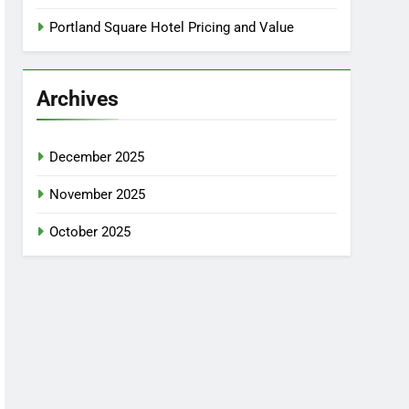
Portland Square Hotel Pricing and Value
Archives
December 2025
November 2025
October 2025