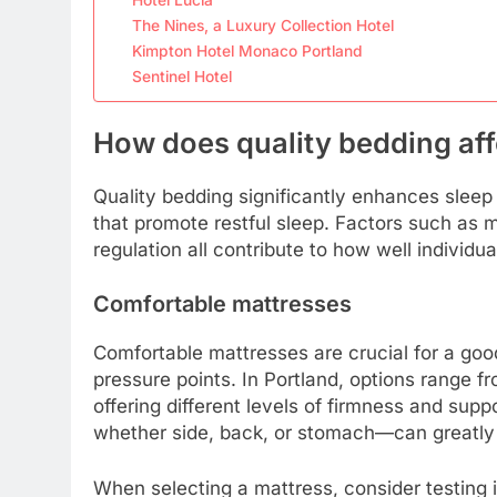
The Nines, a Luxury Collection Hotel
Kimpton Hotel Monaco Portland
Sentinel Hotel
How does quality bedding affe
Quality bedding significantly enhances sleep 
that promote restful sleep. Factors such as 
regulation all contribute to how well individu
Comfortable mattresses
Comfortable mattresses are crucial for a good
pressure points. In Portland, options range 
offering different levels of firmness and supp
whether side, back, or stomach—can greatly 
When selecting a mattress, consider testing i