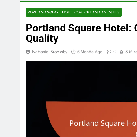
PORTLAND SQUARE HOTEL COMFORT AND AMENITIES
Portland Square Hotel: 
Quality
0
Nathaniel Brooksby
5 Months Ago
8 Min