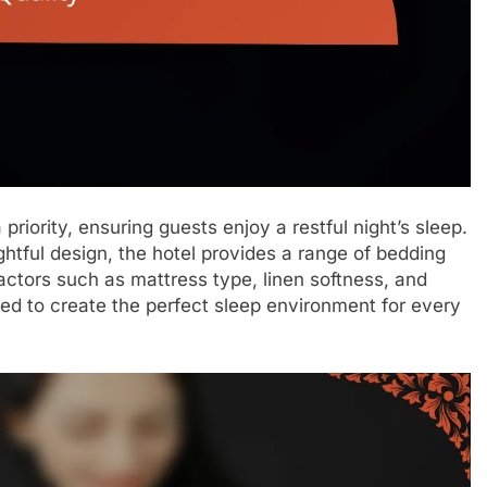
priority, ensuring guests enjoy a restful night’s sleep.
htful design, the hotel provides a range of bedding
ctors such as mattress type, linen softness, and
red to create the perfect sleep environment for every