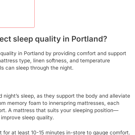
ct sleep quality in Portland?
quality in Portland by providing comfort and support
mattress type, linen softness, and temperature
als can sleep through the night.
 night’s sleep, as they support the body and alleviate
from memory foam to innerspring mattresses, each
ort. A mattress that suits your sleeping position—
improve sleep quality.
t for at least 10-15 minutes in-store to gauge comfort.