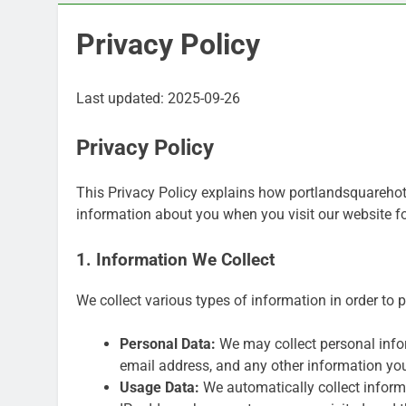
Privacy Policy
Last updated: 2025-09-26
Privacy Policy
This Privacy Policy explains how portlandsquarehotel
information about you when you visit our website 
1. Information We Collect
We collect various types of information in order to 
Personal Data:
We may collect personal infor
email address, and any other information yo
Usage Data:
We automatically collect informa