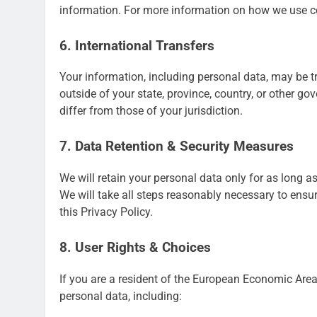
information. For more information on how we use co
6. International Transfers
Your information, including personal data, may be 
outside of your state, province, country, or other g
differ from those of your jurisdiction.
7. Data Retention & Security Measures
We will retain your personal data only for as long as
We will take all steps reasonably necessary to ensur
this Privacy Policy.
8. User Rights & Choices
If you are a resident of the European Economic Area 
personal data, including: