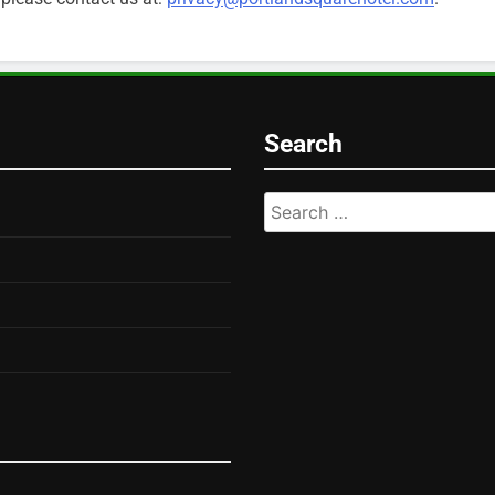
Search
Search
for: