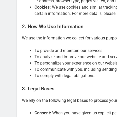
IP address, browser type, pages visited, and t
Cookies:
We use cookies and similar tracking
certain information. For more details, please
2. How We Use Information
We use the information we collect for various purpo
To provide and maintain our services.
To analyze and improve our website and serv
To personalize your experience on our websit
To communicate with you, including sending
To comply with legal obligations.
3. Legal Bases
We rely on the following legal bases to process you
Consent:
When you have given us explicit pe