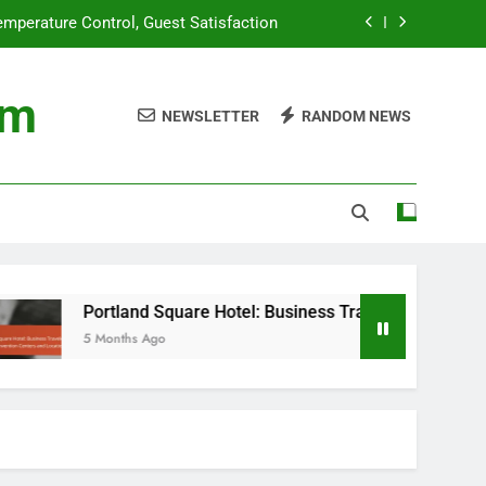
mperature Control, Guest Satisfaction
eeds, Convention Centers and Location
om
NEWSLETTER
RANDOM NEWS
 Programs: Responsible Travel Choices
ng: Food Sustainability in Hotel Dining
mperature Control, Guest Satisfaction
eeds, Convention Centers and Location
 Programs: Responsible Travel Choices
Portland Square Hotel: Business Traveler Needs, Conventio
5 Months Ago