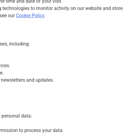
he time and date of your visit.
 technologies to monitor activity on our website and store
 see our
Cookie Policy
.
ses, including:
ices.
e.
 newsletters and updates.
r personal data:
rmission to process your data.