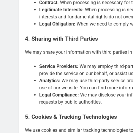
Contract:
When processing is necessary for t
Legitimate Interests:
When processing is nece
interests and fundamental rights do not overr
Legal Obligation:
When we need to comply wit
4. Sharing with Third Parties
We may share your information with third parties in
Service Providers:
We may employ third-party
provide the service on our behalf, or assist u
Analytics:
We may use third-party service pr
use of our website. You can find more informa
Legal Compliance:
We may disclose your info
requests by public authorities.
5. Cookies & Tracking Technologies
We use cookies and similar tracking technologies to 