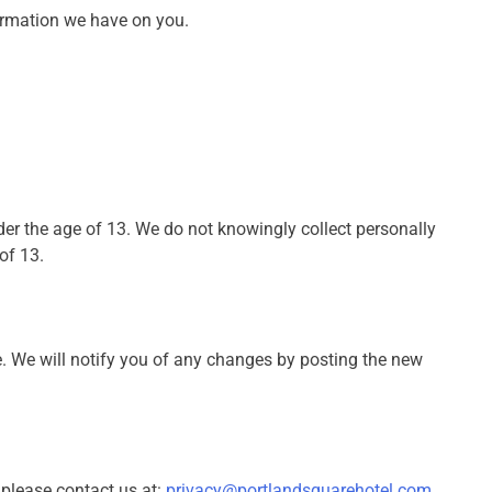
formation we have on you.
der the age of 13. We do not knowingly collect personally
of 13.
. We will notify you of any changes by posting the new
 please contact us at:
privacy@portlandsquarehotel.com
.