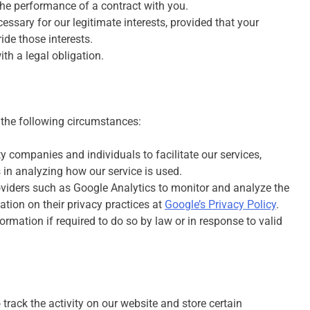
he performance of a contract with you.
ssary for our legitimate interests, provided that your
ide those interests.
h a legal obligation.
 the following circumstances:
 companies and individuals to facilitate our services,
s in analyzing how our service is used.
oviders such as Google Analytics to monitor and analyze the
tion on their privacy practices at
Google’s Privacy Policy
.
rmation if required to do so by law or in response to valid
track the activity on our website and store certain