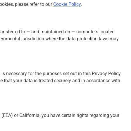
okies, please refer to our
Cookie Policy
.
transferred to — and maintained on — computers located
overnmental jurisdiction where the data protection laws may
 is necessary for the purposes set out in this Privacy Policy.
e that your data is treated securely and in accordance with
(EEA) or California, you have certain rights regarding your