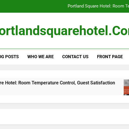
Portland Square Hotel: Room Te
Portland Square Hotel: Business Traveler N
ortlandsquarehotel.c
Carbon Offset
Local Sourci
OG POSTS
WHO WE ARE
CONTACT US
FRONT PAGE
Portland Square Hotel: Room Te
Portland Square Hotel: Business Traveler N
Carbon Offset
 Room Temperature Control, Guest Satisfaction