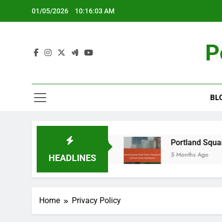
Skip
01/05/2026
10:16:04 AM
to
content
P
BL
ability in Hotel Dining
Portland Square Hotel:
5 Months Ago
HEADLINES
Home
Privacy Policy