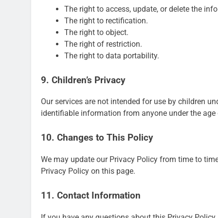
The right to access, update, or delete the in
The right to rectification.
The right to object.
The right of restriction.
The right to data portability.
9. Children’s Privacy
Our services are not intended for use by children un
identifiable information from anyone under the age 
10. Changes to This Policy
We may update our Privacy Policy from time to time
Privacy Policy on this page.
11. Contact Information
If you have any questions about this Privacy Policy,