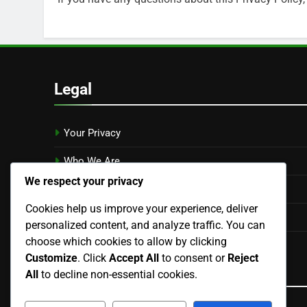
Legal
Your Privacy
Who We Are
We respect your privacy
Contact Us
Cookies help us improve your experience, deliver
Cookie Preferences
personalized content, and analyze traffic. You can
choose which cookies to allow by clicking
User Agreement
Customize
. Click
Accept All
to consent or
Reject
Language
All
to decline non-essential cookies.