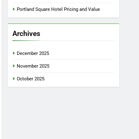
Portland Square Hotel Pricing and Value
Archives
December 2025
November 2025
October 2025