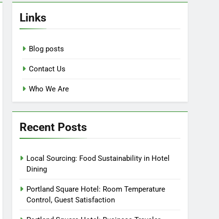
Links
Blog posts
Contact Us
Who We Are
Recent Posts
Local Sourcing: Food Sustainability in Hotel
Dining
Portland Square Hotel: Room Temperature
Control, Guest Satisfaction