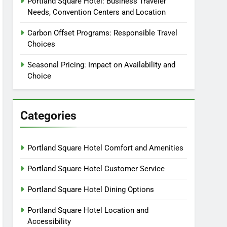
Portland Square Hotel: Business Traveler
Needs, Convention Centers and Location
Carbon Offset Programs: Responsible Travel
Choices
Seasonal Pricing: Impact on Availability and
Choice
Categories
Portland Square Hotel Comfort and Amenities
Portland Square Hotel Customer Service
Portland Square Hotel Dining Options
Portland Square Hotel Location and
Accessibility