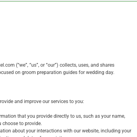
.com (“we”, “us”, or “our”) collects, uses, and shares
focused on groom preparation guides for wedding day.
provide and improve our services to you:
mation that you provide directly to us, such as your name,
u choose to provide.
tion about your interactions with our website, including your