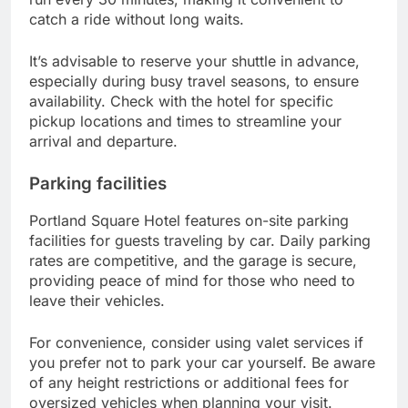
catch a ride without long waits.
It’s advisable to reserve your shuttle in advance,
especially during busy travel seasons, to ensure
availability. Check with the hotel for specific
pickup locations and times to streamline your
arrival and departure.
Parking facilities
Portland Square Hotel features on-site parking
facilities for guests traveling by car. Daily parking
rates are competitive, and the garage is secure,
providing peace of mind for those who need to
leave their vehicles.
For convenience, consider using valet services if
you prefer not to park your car yourself. Be aware
of any height restrictions or additional fees for
oversized vehicles when planning your visit.