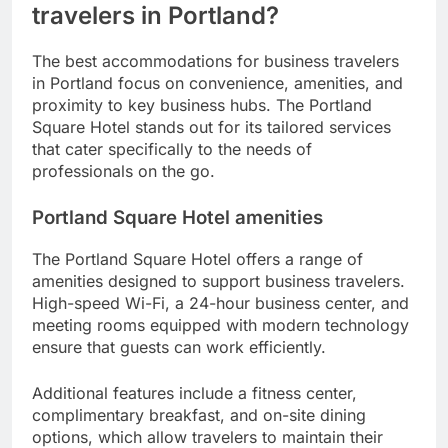
travelers in Portland?
The best accommodations for business travelers
in Portland focus on convenience, amenities, and
proximity to key business hubs. The Portland
Square Hotel stands out for its tailored services
that cater specifically to the needs of
professionals on the go.
Portland Square Hotel amenities
The Portland Square Hotel offers a range of
amenities designed to support business travelers.
High-speed Wi-Fi, a 24-hour business center, and
meeting rooms equipped with modern technology
ensure that guests can work efficiently.
Additional features include a fitness center,
complimentary breakfast, and on-site dining
options, which allow travelers to maintain their