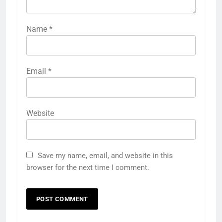
Name
*
Email
*
Website
Save my name, email, and website in this
browser for the next time I comment.