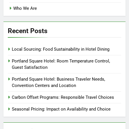
Who We Are
Recent Posts
Local Sourcing: Food Sustainability in Hotel Dining
Portland Square Hotel: Room Temperature Control,
Guest Satisfaction
Portland Square Hotel: Business Traveler Needs,
Convention Centers and Location
Carbon Offset Programs: Responsible Travel Choices
Seasonal Pricing: Impact on Availability and Choice