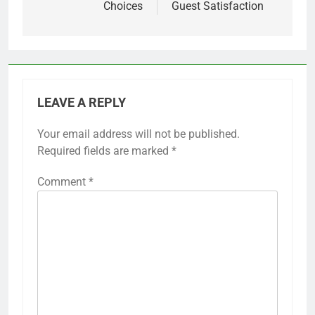
Choices
Guest Satisfaction
LEAVE A REPLY
Your email address will not be published.
Required fields are marked
*
Comment
*