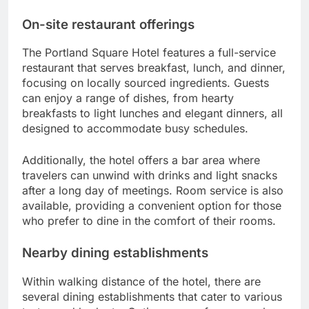
On-site restaurant offerings
The Portland Square Hotel features a full-service
restaurant that serves breakfast, lunch, and dinner,
focusing on locally sourced ingredients. Guests
can enjoy a range of dishes, from hearty
breakfasts to light lunches and elegant dinners, all
designed to accommodate busy schedules.
Additionally, the hotel offers a bar area where
travelers can unwind with drinks and light snacks
after a long day of meetings. Room service is also
available, providing a convenient option for those
who prefer to dine in the comfort of their rooms.
Nearby dining establishments
Within walking distance of the hotel, there are
several dining establishments that cater to various