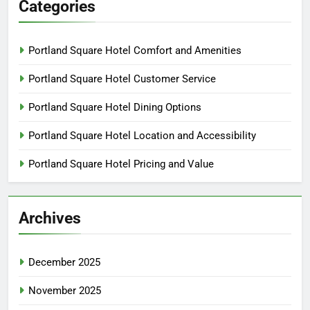
Categories
Portland Square Hotel Comfort and Amenities
Portland Square Hotel Customer Service
Portland Square Hotel Dining Options
Portland Square Hotel Location and Accessibility
Portland Square Hotel Pricing and Value
Archives
December 2025
November 2025