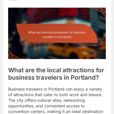
What are the local attractions for
business travelers in Portland?
Business travelers in Portland can enjoy a variety
of attractions that cater to both work and leisure.
The city offers cultural sites, networking
opportunities, and convenient access to
convention centers, making it an ideal destination