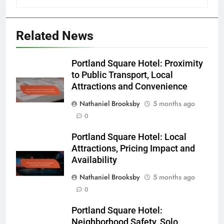
Related News
Portland Square Hotel: Proximity
to Public Transport, Local
Attractions and Convenience
Nathaniel Brooksby
5 months ago
0
Portland Square Hotel: Local
Attractions, Pricing Impact and
Availability
Nathaniel Brooksby
5 months ago
0
Portland Square Hotel:
Neighborhood Safety, Solo