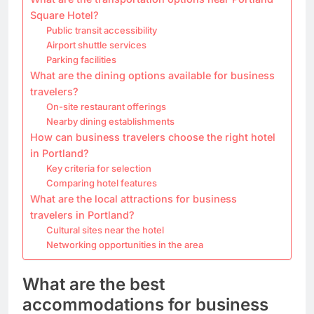
Square Hotel?
Public transit accessibility
Airport shuttle services
Parking facilities
What are the dining options available for business
travelers?
On-site restaurant offerings
Nearby dining establishments
How can business travelers choose the right hotel
in Portland?
Key criteria for selection
Comparing hotel features
What are the local attractions for business
travelers in Portland?
Cultural sites near the hotel
Networking opportunities in the area
What are the best
accommodations for business