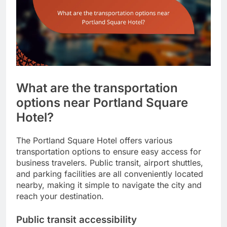
What are the transportation
options near Portland Square
Hotel?
The Portland Square Hotel offers various
transportation options to ensure easy access for
business travelers. Public transit, airport shuttles,
and parking facilities are all conveniently located
nearby, making it simple to navigate the city and
reach your destination.
Public transit accessibility