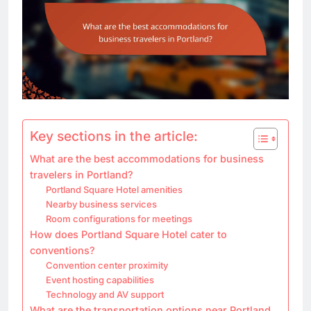
Key sections in the article:
What are the best accommodations for business
travelers in Portland?
Portland Square Hotel amenities
Nearby business services
Room configurations for meetings
How does Portland Square Hotel cater to
conventions?
Convention center proximity
Event hosting capabilities
Technology and AV support
What are the transportation options near Portland