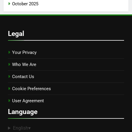
October 2025
Legal
Your Privacy
Who We Are
Contact Us
Cookie Preferences
User Agreement
Language
English
▾