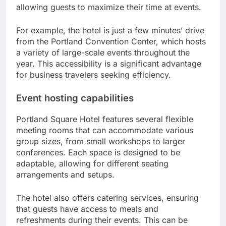
allowing guests to maximize their time at events.
For example, the hotel is just a few minutes’ drive
from the Portland Convention Center, which hosts
a variety of large-scale events throughout the
year. This accessibility is a significant advantage
for business travelers seeking efficiency.
Event hosting capabilities
Portland Square Hotel features several flexible
meeting rooms that can accommodate various
group sizes, from small workshops to larger
conferences. Each space is designed to be
adaptable, allowing for different seating
arrangements and setups.
The hotel also offers catering services, ensuring
that guests have access to meals and
refreshments during their events. This can be