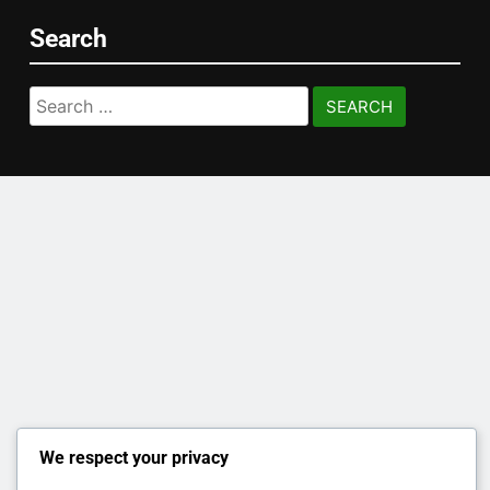
Search
Search
for:
We respect your privacy