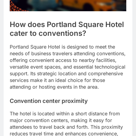
How does Portland Square Hotel
cater to conventions?
Portland Square Hotel is designed to meet the
needs of business travelers attending conventions,
offering convenient access to nearby facilities,
versatile event spaces, and essential technological
support. Its strategic location and comprehensive
services make it an ideal choice for those
attending or hosting events in the area.
Convention center proximity
The hotel is located within a short distance from
major convention centers, making it easy for
attendees to travel back and forth. This proximity
reduces travel time and enhances convenience,