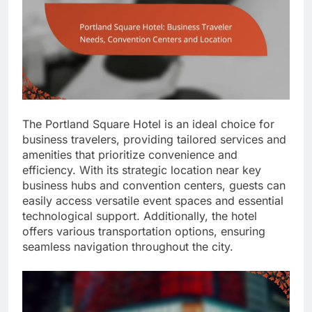
The Portland Square Hotel is an ideal choice for
business travelers, providing tailored services and
amenities that prioritize convenience and
efficiency. With its strategic location near key
business hubs and convention centers, guests can
easily access versatile event spaces and essential
technological support. Additionally, the hotel
offers various transportation options, ensuring
seamless navigation throughout the city.