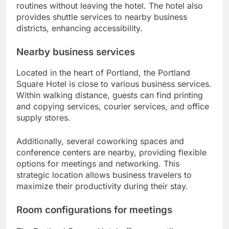
routines without leaving the hotel. The hotel also
provides shuttle services to nearby business
districts, enhancing accessibility.
Nearby business services
Located in the heart of Portland, the Portland
Square Hotel is close to various business services.
Within walking distance, guests can find printing
and copying services, courier services, and office
supply stores.
Additionally, several coworking spaces and
conference centers are nearby, providing flexible
options for meetings and networking. This
strategic location allows business travelers to
maximize their productivity during their stay.
Room configurations for meetings