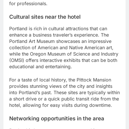
for professionals.
Cultural sites near the hotel
Portland is rich in cultural attractions that can
enhance a business traveler’s experience. The
Portland Art Museum showcases an impressive
collection of American and Native American art,
while the Oregon Museum of Science and Industry
(OMSI) offers interactive exhibits that can be both
educational and entertaining.
For a taste of local history, the Pittock Mansion
provides stunning views of the city and insights
into Portland’s past. These sites are typically within
a short drive or a quick public transit ride from the
hotel, allowing for easy visits during downtime.
Networking opportunities in the area