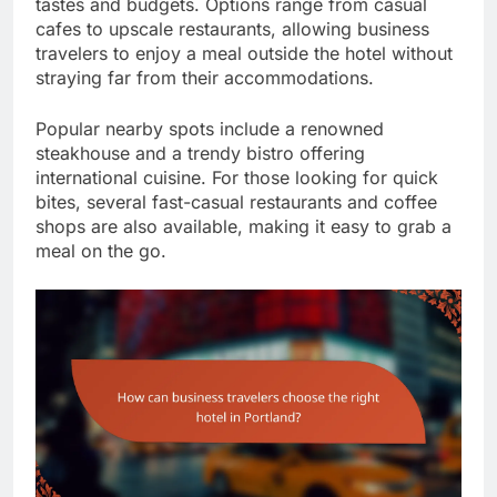
tastes and budgets. Options range from casual
cafes to upscale restaurants, allowing business
travelers to enjoy a meal outside the hotel without
straying far from their accommodations.
Popular nearby spots include a renowned
steakhouse and a trendy bistro offering
international cuisine. For those looking for quick
bites, several fast-casual restaurants and coffee
shops are also available, making it easy to grab a
meal on the go.