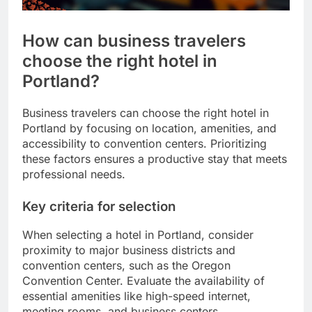
How can business travelers
choose the right hotel in
Portland?
Business travelers can choose the right hotel in
Portland by focusing on location, amenities, and
accessibility to convention centers. Prioritizing
these factors ensures a productive stay that meets
professional needs.
Key criteria for selection
When selecting a hotel in Portland, consider
proximity to major business districts and
convention centers, such as the Oregon
Convention Center. Evaluate the availability of
essential amenities like high-speed internet,
meeting rooms, and business centers.