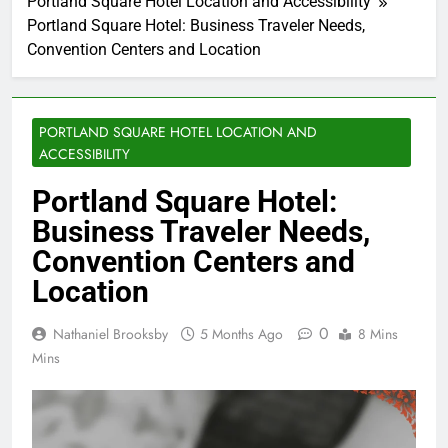
Portland Square Hotel Location and Accessibility
Portland Square Hotel: Business Traveler Needs,
Convention Centers and Location
PORTLAND SQUARE HOTEL LOCATION AND
ACCESSIBILITY
Portland Square Hotel:
Business Traveler Needs,
Convention Centers and
Location
0
Nathaniel Brooksby
5 Months Ago
8 Mins
Mins