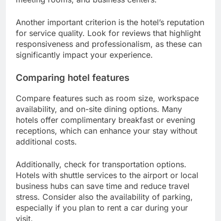
Another important criterion is the hotel’s reputation
for service quality. Look for reviews that highlight
responsiveness and professionalism, as these can
significantly impact your experience.
Comparing hotel features
Compare features such as room size, workspace
availability, and on-site dining options. Many
hotels offer complimentary breakfast or evening
receptions, which can enhance your stay without
additional costs.
Additionally, check for transportation options.
Hotels with shuttle services to the airport or local
business hubs can save time and reduce travel
stress. Consider also the availability of parking,
especially if you plan to rent a car during your
visit.