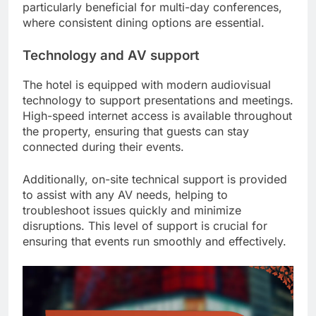
particularly beneficial for multi-day conferences,
where consistent dining options are essential.
Technology and AV support
The hotel is equipped with modern audiovisual
technology to support presentations and meetings.
High-speed internet access is available throughout
the property, ensuring that guests can stay
connected during their events.
Additionally, on-site technical support is provided
to assist with any AV needs, helping to
troubleshoot issues quickly and minimize
disruptions. This level of support is crucial for
ensuring that events run smoothly and effectively.