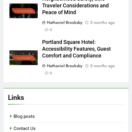
Traveler Considerations and
Peace of Mind
Nathaniel Brooksby
5 months ago
0
Portland Square Hotel:
Accessibility Features, Guest
Comfort and Compliance
Nathaniel Brooksby
5 months ago
0
Links
Blog posts
Contact Us