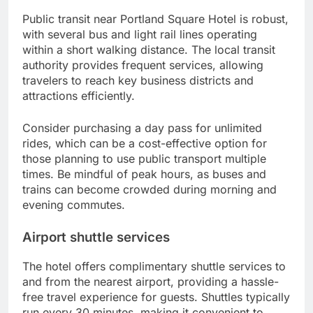
Public transit near Portland Square Hotel is robust,
with several bus and light rail lines operating
within a short walking distance. The local transit
authority provides frequent services, allowing
travelers to reach key business districts and
attractions efficiently.
Consider purchasing a day pass for unlimited
rides, which can be a cost-effective option for
those planning to use public transport multiple
times. Be mindful of peak hours, as buses and
trains can become crowded during morning and
evening commutes.
Airport shuttle services
The hotel offers complimentary shuttle services to
and from the nearest airport, providing a hassle-
free travel experience for guests. Shuttles typically
run every 30 minutes, making it convenient to