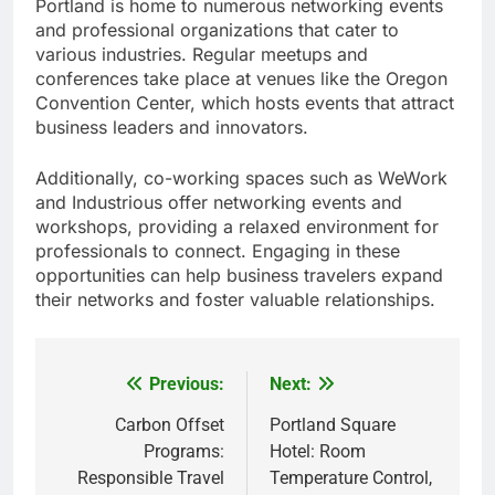
Portland is home to numerous networking events
and professional organizations that cater to
various industries. Regular meetups and
conferences take place at venues like the Oregon
Convention Center, which hosts events that attract
business leaders and innovators.
Additionally, co-working spaces such as WeWork
and Industrious offer networking events and
workshops, providing a relaxed environment for
professionals to connect. Engaging in these
opportunities can help business travelers expand
their networks and foster valuable relationships.
Previous:
Next:
Post
navigation
Carbon Offset
Portland Square
Programs:
Hotel: Room
Responsible Travel
Temperature Control,