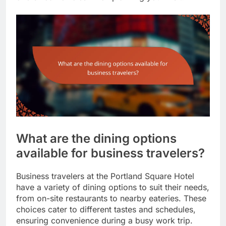
What are the dining options
available for business travelers?
Business travelers at the Portland Square Hotel
have a variety of dining options to suit their needs,
from on-site restaurants to nearby eateries. These
choices cater to different tastes and schedules,
ensuring convenience during a busy work trip.