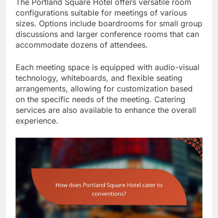
The Portland Square Hotel offers versatile room
configurations suitable for meetings of various
sizes. Options include boardrooms for small group
discussions and larger conference rooms that can
accommodate dozens of attendees.
Each meeting space is equipped with audio-visual
technology, whiteboards, and flexible seating
arrangements, allowing for customization based
on the specific needs of the meeting. Catering
services are also available to enhance the overall
experience.