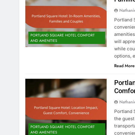
Nathani
Portland 
convenien
amenities
PORTLAND SQUARE HOTEL COMFORT
AND AMENITIES
will appr
while cou
options, 
Read More
Portla
Comfor
Nathani
Portland 
the guest
transport
PORTLAND SQUARE HOTEL COMFORT
AND AMENITIES
convenien