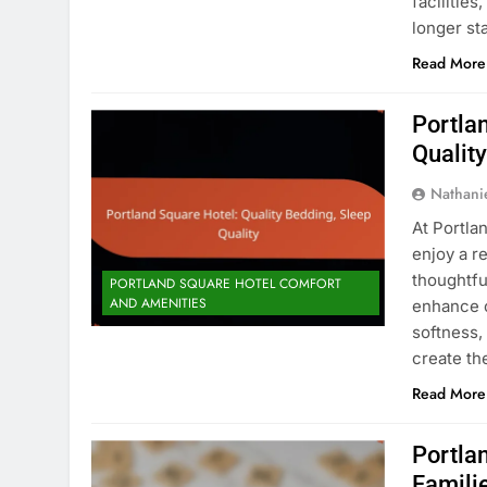
facilitie
longer st
Read More
Portla
Qualit
Nathani
At Portla
enjoy a r
thoughtfu
PORTLAND SQUARE HOTEL COMFORT
AND AMENITIES
enhance c
softness,
create th
Read More
Portla
Famili