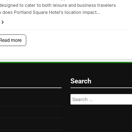
designed to cater to both leisure and business travelers
w does Portland Square Hotel’s location impact…
Read more
Search
Search
for: