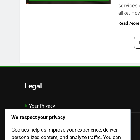
services 
alike. Ho
Read More
Legal
Your Privacy
We respect your privacy
Who We Are
Cookies help us improve your experience, deliver
Contact Us
personalized content, and analyze traffic. You can