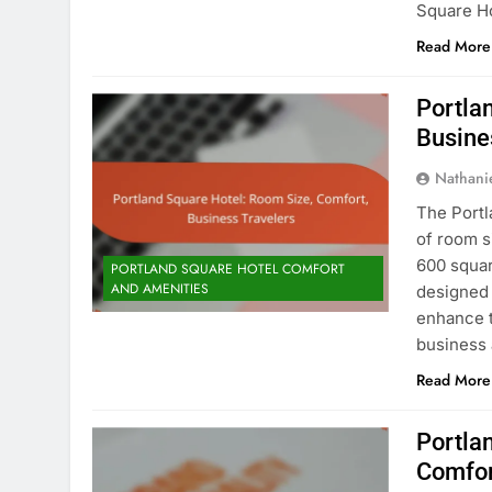
Square Ho
Read More
Portla
Busine
Nathani
The Portl
of room s
600 squar
PORTLAND SQUARE HOTEL COMFORT
AND AMENITIES
designed 
enhance t
business 
Read More
Portla
Comfor