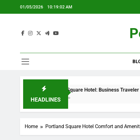
Skip
01/05/2026
10:19:02 AM
to
content
P
BL
Portland Square Hotel: Business Traveler Needs,
5 Months Ago
HEADLINES
Home
Portland Square Hotel Comfort and Amenit