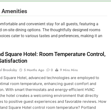
 Amenities
mfortable and convenient stay for all guests, featuring a
 on-site dining options. The thoughtfully designed rooms
hoices cater to various tastes and preferences, making it an
nd Square Hotel: Room Temperature Control,
Satisfaction
el Brooksby
5 Months Ago
0
9 Mins Mins
nd Square Hotel, advanced technologies are employed to
timal room temperature, enhancing guest comfort and
ion. With smart thermostats and energy-efficient HVAC
the hotel creates a welcoming environment that directly
es to positive guest experiences and favorable reviews. How
land Square Hotel control room temperature? Portland