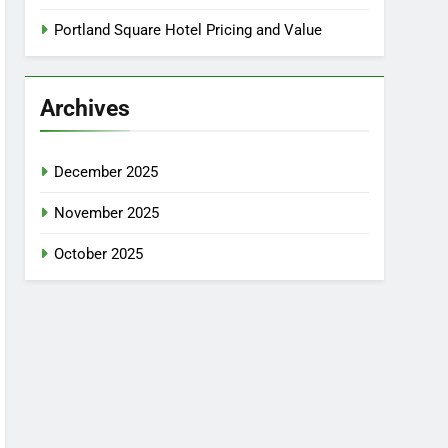
Portland Square Hotel Pricing and Value
Archives
December 2025
November 2025
October 2025