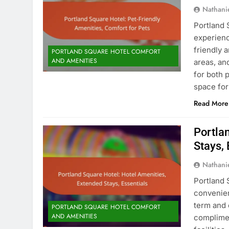
Nathani
Portland 
experienc
friendly 
PORTLAND SQUARE HOTEL COMFORT
AND AMENITIES
areas, an
for both 
space for
Read More
Portla
Stays, 
Nathani
Portland 
convenien
term and 
PORTLAND SQUARE HOTEL COMFORT
AND AMENITIES
complimen