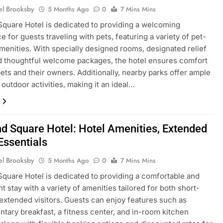
el Brooksby
5 Months Ago
0
7 Mins Mins
Square Hotel is dedicated to providing a welcoming
e for guests traveling with pets, featuring a variety of pet-
amenities. With specially designed rooms, designated relief
d thoughtful welcome packages, the hotel ensures comfort
pets and their owners. Additionally, nearby parks offer ample
 outdoor activities, making it an ideal…
nd Square Hotel: Hotel Amenities, Extended
Essentials
el Brooksby
5 Months Ago
0
7 Mins Mins
Square Hotel is dedicated to providing a comfortable and
t stay with a variety of amenities tailored for both short-
extended visitors. Guests can enjoy features such as
tary breakfast, a fitness center, and in-room kitchen