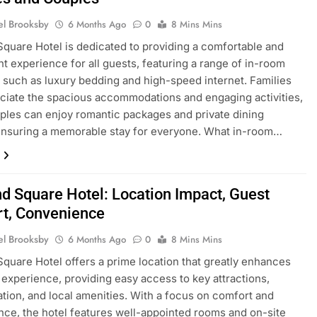
el Brooksby
6 Months Ago
0
8 Mins Mins
Square Hotel is dedicated to providing a comfortable and
t experience for all guests, featuring a range of in-room
 such as luxury bedding and high-speed internet. Families
eciate the spacious accommodations and engaging activities,
ples can enjoy romantic packages and private dining
ensuring a memorable stay for everyone. What in-room…
nd Square Hotel: Location Impact, Guest
t, Convenience
el Brooksby
6 Months Ago
0
8 Mins Mins
Square Hotel offers a prime location that greatly enhances
 experience, providing easy access to key attractions,
ation, and local amenities. With a focus on comfort and
ce, the hotel features well-appointed rooms and on-site