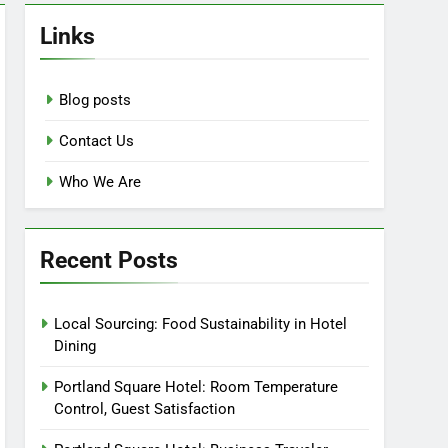
Links
Blog posts
Contact Us
Who We Are
Recent Posts
Local Sourcing: Food Sustainability in Hotel
Dining
Portland Square Hotel: Room Temperature
Control, Guest Satisfaction