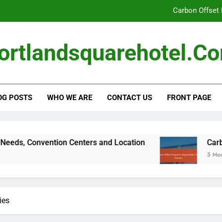
Carbon Offset
Local Sourci
ortlandsquarehotel.c
Portland Square Hotel: Room Te
Portland Square Hotel: Business Traveler N
Carbon Offset
OG POSTS
WHO WE ARE
CONTACT US
FRONT PAGE
 Convention Centers and Location
Carbon Offs
5 Months Ago
ies