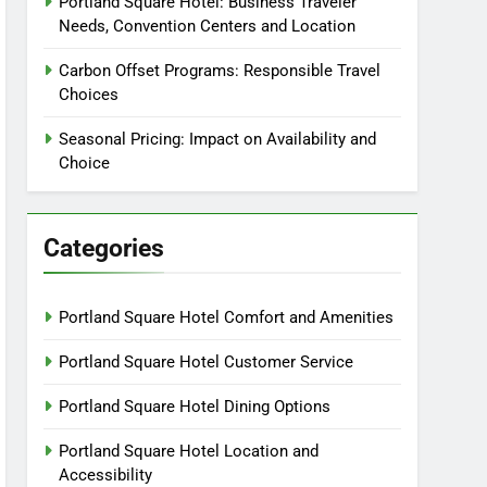
Portland Square Hotel: Business Traveler
Needs, Convention Centers and Location
Carbon Offset Programs: Responsible Travel
Choices
Seasonal Pricing: Impact on Availability and
Choice
Categories
Portland Square Hotel Comfort and Amenities
Portland Square Hotel Customer Service
Portland Square Hotel Dining Options
Portland Square Hotel Location and
Accessibility