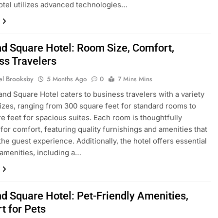
tel utilizes advanced technologies…
nd Square Hotel: Room Size, Comfort,
ss Travelers
el Brooksby
5 Months Ago
0
7 Mins Mins
and Square Hotel caters to business travelers with a variety
izes, ranging from 300 square feet for standard rooms to
e feet for spacious suites. Each room is thoughtfully
for comfort, featuring quality furnishings and amenities that
he guest experience. Additionally, the hotel offers essential
amenities, including a…
nd Square Hotel: Pet-Friendly Amenities,
t for Pets