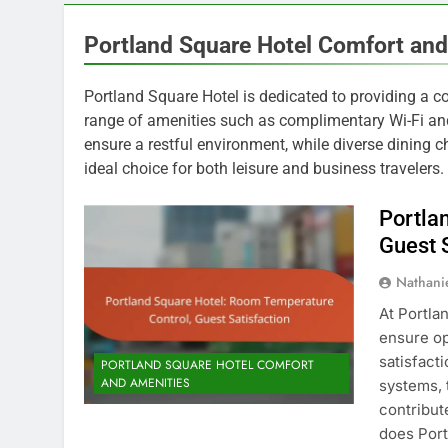
Portland Square Hotel Comfort and
Portland Square Hotel is dedicated to providing a co
range of amenities such as complimentary Wi-Fi and
ensure a restful environment, while diverse dining c
ideal choice for both leisure and business travelers.
Portla
Guest 
Nathani
At Portla
ensure op
satisfact
PORTLAND SQUARE HOTEL COMFORT
AND AMENITIES
systems, 
contribut
does Port