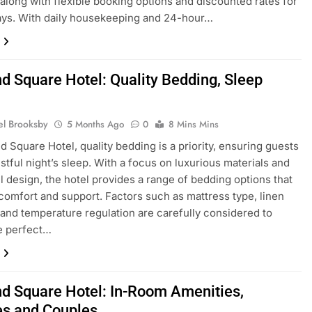
s, along with flexible booking options and discounted rates for
ays. With daily housekeeping and 24-hour…
nd Square Hotel: Quality Bedding, Sleep
y
el Brooksby
5 Months Ago
0
8 Mins Mins
nd Square Hotel, quality bedding is a priority, ensuring guests
estful night’s sleep. With a focus on luxurious materials and
l design, the hotel provides a range of bedding options that
omfort and support. Factors such as mattress type, linen
 and temperature regulation are carefully considered to
e perfect…
nd Square Hotel: In-Room Amenities,
es and Couples