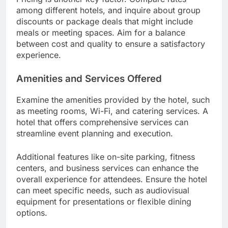
among different hotels, and inquire about group
discounts or package deals that might include
meals or meeting spaces. Aim for a balance
between cost and quality to ensure a satisfactory
experience.
Amenities and Services Offered
Examine the amenities provided by the hotel, such
as meeting rooms, Wi-Fi, and catering services. A
hotel that offers comprehensive services can
streamline event planning and execution.
Additional features like on-site parking, fitness
centers, and business services can enhance the
overall experience for attendees. Ensure the hotel
can meet specific needs, such as audiovisual
equipment for presentations or flexible dining
options.