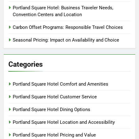
Portland Square Hotel: Business Traveler Needs,
Convention Centers and Location
Carbon Offset Programs: Responsible Travel Choices
Seasonal Pricing: Impact on Availability and Choice
Categories
Portland Square Hotel Comfort and Amenities
Portland Square Hotel Customer Service
Portland Square Hotel Dining Options
Portland Square Hotel Location and Accessibility
Portland Square Hotel Pricing and Value