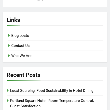
Links
Blog posts
Contact Us
Who We Are
Recent Posts
Local Sourcing: Food Sustainability in Hotel Dining
Portland Square Hotel: Room Temperature Control,
Guest Satisfaction