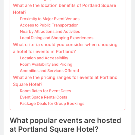
What are the location benefits of Portland Square
Hotel?
Proximity to Major Event Venues
Access to Public Transportation
Nearby Attractions and Activities
Local Dining and Shopping Experiences
What criteria should you consider when choosing
a hotel for events in Portland?
Location and Accessibility
Room Availability and Pricing
Amenities and Services Offered
What are the pricing ranges for events at Portland
Square Hotel?
Room Rates for Event Dates
Event Space Rental Costs
Package Deals for Group Bookings
What popular events are hosted
at Portland Square Hotel?