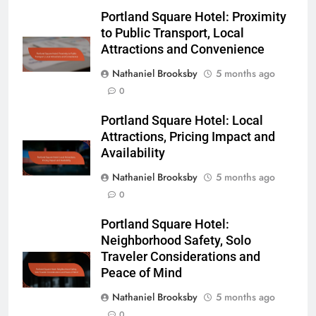
Portland Square Hotel: Proximity
to Public Transport, Local
Attractions and Convenience
Nathaniel Brooksby
5 months ago
0
Portland Square Hotel: Local
Attractions, Pricing Impact and
Availability
Nathaniel Brooksby
5 months ago
0
Portland Square Hotel:
Neighborhood Safety, Solo
Traveler Considerations and
Peace of Mind
Nathaniel Brooksby
5 months ago
0