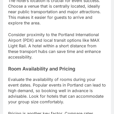
The hotel’s location is crucial for event success.
Choose a venue that is centrally located, ideally
near public transportation and major attractions.
This makes it easier for guests to arrive and
explore the area.
Consider proximity to the Portland International
Airport (PDX) and local transit options like MAX
Light Rail. A hotel within a short distance from
these transport hubs can save time and enhance
accessibility.
Room Availability and Pricing
Evaluate the availability of rooms during your
event dates. Popular events in Portland can lead to
high demand, so booking well in advance is
advisable. Look for hotels that can accommodate
your group size comfortably.
Pricing is another key factor. Compare rates