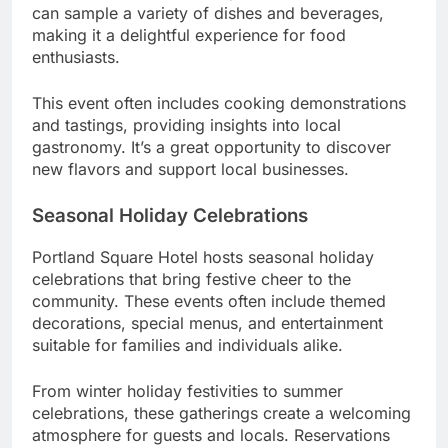
can sample a variety of dishes and beverages,
making it a delightful experience for food
enthusiasts.
This event often includes cooking demonstrations
and tastings, providing insights into local
gastronomy. It’s a great opportunity to discover
new flavors and support local businesses.
Seasonal Holiday Celebrations
Portland Square Hotel hosts seasonal holiday
celebrations that bring festive cheer to the
community. These events often include themed
decorations, special menus, and entertainment
suitable for families and individuals alike.
From winter holiday festivities to summer
celebrations, these gatherings create a welcoming
atmosphere for guests and locals. Reservations