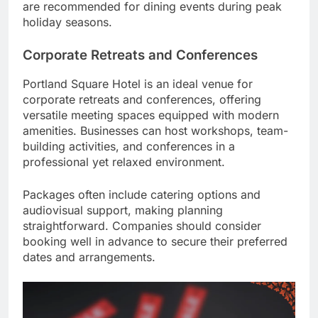
are recommended for dining events during peak
holiday seasons.
Corporate Retreats and Conferences
Portland Square Hotel is an ideal venue for
corporate retreats and conferences, offering
versatile meeting spaces equipped with modern
amenities. Businesses can host workshops, team-
building activities, and conferences in a
professional yet relaxed environment.
Packages often include catering options and
audiovisual support, making planning
straightforward. Companies should consider
booking well in advance to secure their preferred
dates and arrangements.