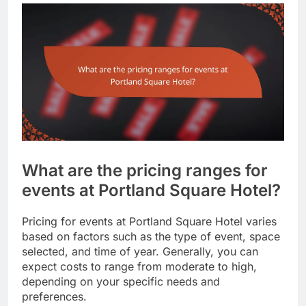
What are the pricing ranges for
events at Portland Square Hotel?
Pricing for events at Portland Square Hotel varies
based on factors such as the type of event, space
selected, and time of year. Generally, you can
expect costs to range from moderate to high,
depending on your specific needs and
preferences.