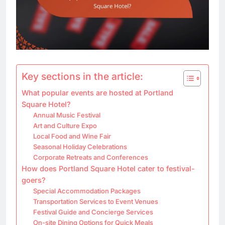
Key sections in the article:
What popular events are hosted at Portland
Square Hotel?
Annual Music Festival
Art and Culture Expo
Local Food and Wine Fair
Seasonal Holiday Celebrations
Corporate Retreats and Conferences
How does Portland Square Hotel cater to festival-
goers?
Special Accommodation Packages
Transportation Services to Event Venues
Festival Guide and Concierge Services
On-site Dining Options for Quick Meals