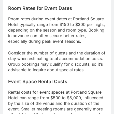
Room Rates for Event Dates
Room rates during event dates at Portland Square
Hotel typically range from $150 to $300 per night,
depending on the season and room type. Booking
in advance can often secure better rates,
especially during peak event seasons.
Consider the number of guests and the duration of
stay when estimating total accommodation costs.
Group bookings may qualify for discounts, so it’s
advisable to inquire about special rates.
Event Space Rental Costs
Rental costs for event spaces at Portland Square
Hotel can range from $500 to $5,000, influenced
by the size of the venue and the duration of the
event. Smaller meeting rooms are generally more