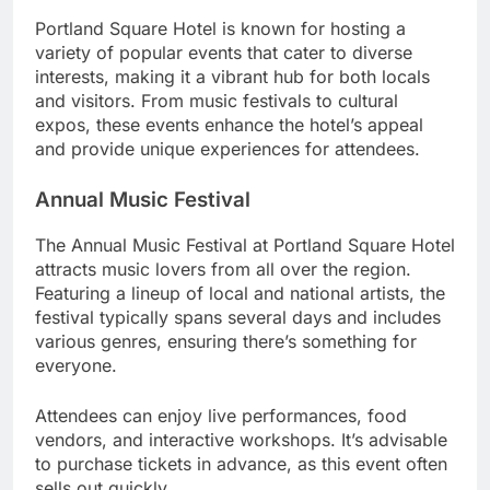
Portland Square Hotel is known for hosting a
variety of popular events that cater to diverse
interests, making it a vibrant hub for both locals
and visitors. From music festivals to cultural
expos, these events enhance the hotel’s appeal
and provide unique experiences for attendees.
Annual Music Festival
The Annual Music Festival at Portland Square Hotel
attracts music lovers from all over the region.
Featuring a lineup of local and national artists, the
festival typically spans several days and includes
various genres, ensuring there’s something for
everyone.
Attendees can enjoy live performances, food
vendors, and interactive workshops. It’s advisable
to purchase tickets in advance, as this event often
sells out quickly.