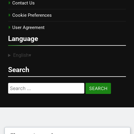
Contact Us
Cookie Preferences
User Agreement
Language
English
▾
Search
Search
for: