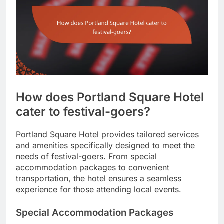
How does Portland Square Hotel
cater to festival-goers?
Portland Square Hotel provides tailored services
and amenities specifically designed to meet the
needs of festival-goers. From special
accommodation packages to convenient
transportation, the hotel ensures a seamless
experience for those attending local events.
Special Accommodation Packages