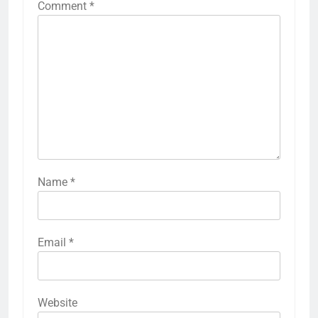
Comment
*
Name
*
Email
*
Website