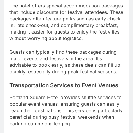
The hotel offers special accommodation packages
that include discounts for festival attendees. These
packages often feature perks such as early check-
in, late check-out, and complimentary breakfast,
making it easier for guests to enjoy the festivities
without worrying about logistics.
Guests can typically find these packages during
major events and festivals in the area. It’s
advisable to book early, as these deals can fill up
quickly, especially during peak festival seasons.
Transportation Services to Event Venues
Portland Square Hotel provides shuttle services to
popular event venues, ensuring guests can easily
reach their destinations. This service is particularly
beneficial during busy festival weekends when
parking can be challenging.