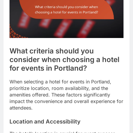
What criteria should you
consider when choosing a hotel
for events in Portland?
When selecting a hotel for events in Portland,
prioritize location, room availability, and the
amenities offered. These factors significantly
impact the convenience and overall experience for
attendees.
Location and Accessibility