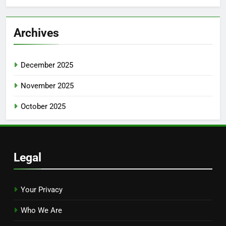
Archives
December 2025
November 2025
October 2025
Legal
Your Privacy
Who We Are