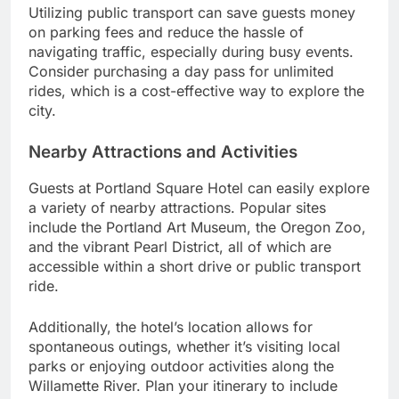
Utilizing public transport can save guests money
on parking fees and reduce the hassle of
navigating traffic, especially during busy events.
Consider purchasing a day pass for unlimited
rides, which is a cost-effective way to explore the
city.
Nearby Attractions and Activities
Guests at Portland Square Hotel can easily explore
a variety of nearby attractions. Popular sites
include the Portland Art Museum, the Oregon Zoo,
and the vibrant Pearl District, all of which are
accessible within a short drive or public transport
ride.
Additionally, the hotel’s location allows for
spontaneous outings, whether it’s visiting local
parks or enjoying outdoor activities along the
Willamette River. Plan your itinerary to include