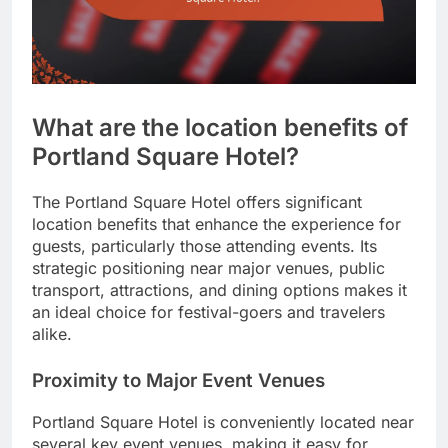
What are the location benefits of
Portland Square Hotel?
The Portland Square Hotel offers significant
location benefits that enhance the experience for
guests, particularly those attending events. Its
strategic positioning near major venues, public
transport, attractions, and dining options makes it
an ideal choice for festival-goers and travelers
alike.
Proximity to Major Event Venues
Portland Square Hotel is conveniently located near
several key event venues, making it easy for