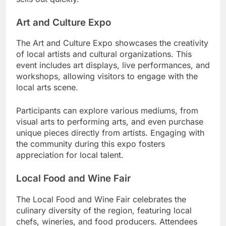
Art and Culture Expo
The Art and Culture Expo showcases the creativity
of local artists and cultural organizations. This
event includes art displays, live performances, and
workshops, allowing visitors to engage with the
local arts scene.
Participants can explore various mediums, from
visual arts to performing arts, and even purchase
unique pieces directly from artists. Engaging with
the community during this expo fosters
appreciation for local talent.
Local Food and Wine Fair
The Local Food and Wine Fair celebrates the
culinary diversity of the region, featuring local
chefs, wineries, and food producers. Attendees