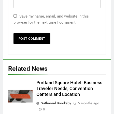
Save my name, email, and website in this
browser for the next time I comment.
Related News
Portland Square Hotel: Business
Traveler Needs, Convention
Centers and Location
Nathaniel Brooksby
5 months ago
0