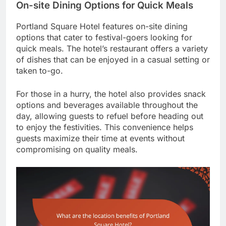
On-site Dining Options for Quick Meals
Portland Square Hotel features on-site dining
options that cater to festival-goers looking for
quick meals. The hotel’s restaurant offers a variety
of dishes that can be enjoyed in a casual setting or
taken to-go.
For those in a hurry, the hotel also provides snack
options and beverages available throughout the
day, allowing guests to refuel before heading out
to enjoy the festivities. This convenience helps
guests maximize their time at events without
compromising on quality meals.