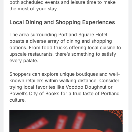
both scheduled events and leisure time to make
the most of your stay.
Local Dining and Shopping Experiences
The area surrounding Portland Square Hotel
boasts a diverse array of dining and shopping
options. From food trucks offering local cuisine to
upscale restaurants, there’s something to satisfy
every palate.
Shoppers can explore unique boutiques and well-
known retailers within walking distance. Consider
trying local favorites like Voodoo Doughnut or
Powell’s City of Books for a true taste of Portland
culture.