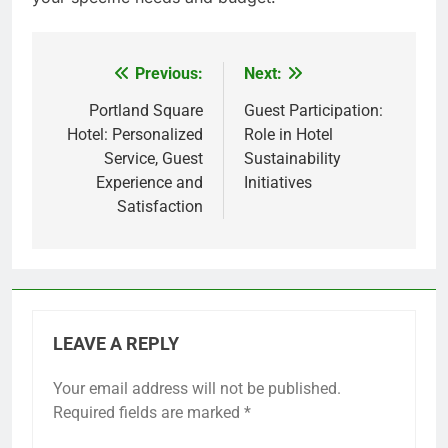
Previous:
Next:
Post
navigation
Portland Square
Guest Participation:
Hotel: Personalized
Role in Hotel
Service, Guest
Sustainability
Experience and
Initiatives
Satisfaction
LEAVE A REPLY
Your email address will not be published.
Required fields are marked
*