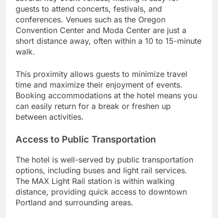
guests to attend concerts, festivals, and
conferences. Venues such as the Oregon
Convention Center and Moda Center are just a
short distance away, often within a 10 to 15-minute
walk.
This proximity allows guests to minimize travel
time and maximize their enjoyment of events.
Booking accommodations at the hotel means you
can easily return for a break or freshen up
between activities.
Access to Public Transportation
The hotel is well-served by public transportation
options, including buses and light rail services.
The MAX Light Rail station is within walking
distance, providing quick access to downtown
Portland and surrounding areas.