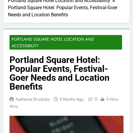
Portland Square Hotel Location and Accessibility
Portland Square Hotel: Popular Events, Festival-Goer
Needs and Location Benefits
PORTLAND SQUARE HOTEL LOCATION AND
ACCESSIBILITY
Portland Square Hotel:
Popular Events, Festival-
Goer Needs and Location
Benefits
0
Nathaniel Brooksby
5 Months Ago
9 Mins
Mins