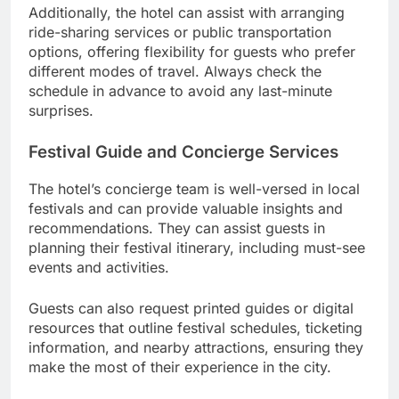
Additionally, the hotel can assist with arranging
ride-sharing services or public transportation
options, offering flexibility for guests who prefer
different modes of travel. Always check the
schedule in advance to avoid any last-minute
surprises.
Festival Guide and Concierge Services
The hotel’s concierge team is well-versed in local
festivals and can provide valuable insights and
recommendations. They can assist guests in
planning their festival itinerary, including must-see
events and activities.
Guests can also request printed guides or digital
resources that outline festival schedules, ticketing
information, and nearby attractions, ensuring they
make the most of their experience in the city.