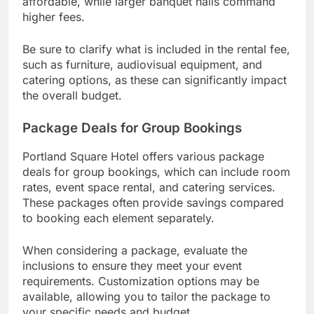
affordable, while larger banquet halls command
higher fees.
Be sure to clarify what is included in the rental fee,
such as furniture, audiovisual equipment, and
catering options, as these can significantly impact
the overall budget.
Package Deals for Group Bookings
Portland Square Hotel offers various package
deals for group bookings, which can include room
rates, event space rental, and catering services.
These packages often provide savings compared
to booking each element separately.
When considering a package, evaluate the
inclusions to ensure they meet your event
requirements. Customization options may be
available, allowing you to tailor the package to
your specific needs and budget.