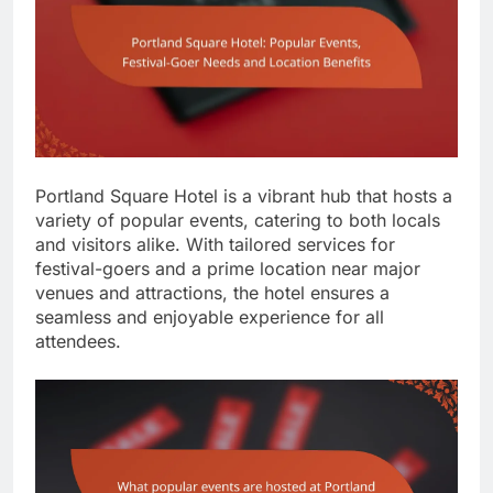
Portland Square Hotel is a vibrant hub that hosts a
variety of popular events, catering to both locals
and visitors alike. With tailored services for
festival-goers and a prime location near major
venues and attractions, the hotel ensures a
seamless and enjoyable experience for all
attendees.