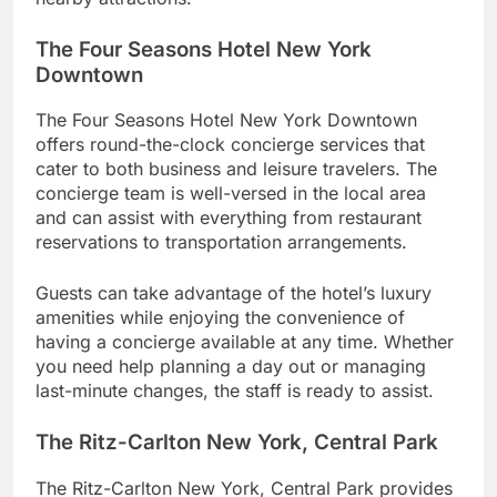
The Four Seasons Hotel New York
Downtown
The Four Seasons Hotel New York Downtown
offers round-the-clock concierge services that
cater to both business and leisure travelers. The
concierge team is well-versed in the local area
and can assist with everything from restaurant
reservations to transportation arrangements.
Guests can take advantage of the hotel’s luxury
amenities while enjoying the convenience of
having a concierge available at any time. Whether
you need help planning a day out or managing
last-minute changes, the staff is ready to assist.
The Ritz-Carlton New York, Central Park
The Ritz-Carlton New York, Central Park provides