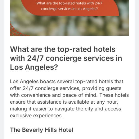
What are the top-rated hotels
with 24/7 concierge services in
Los Angeles?
Los Angeles boasts several top-rated hotels that
offer 24/7 concierge services, providing guests
with convenience and peace of mind. These hotels
ensure that assistance is available at any hour,
making it easier to navigate the city and access
exclusive experiences.
The Beverly Hills Hotel