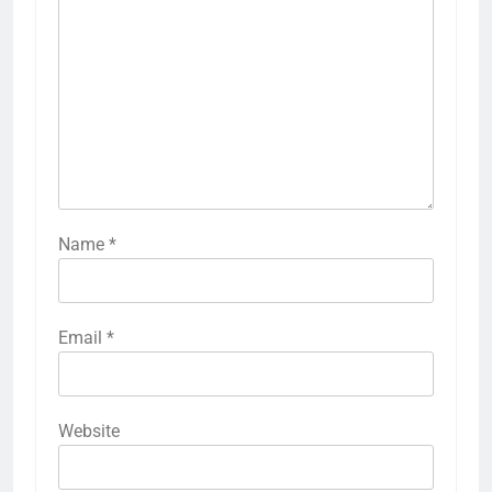
Name
*
Email
*
Website