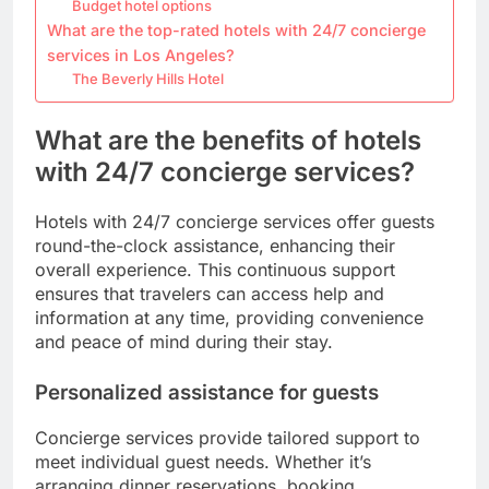
Budget hotel options
What are the top-rated hotels with 24/7 concierge
services in Los Angeles?
The Beverly Hills Hotel
What are the benefits of hotels
with 24/7 concierge services?
Hotels with 24/7 concierge services offer guests
round-the-clock assistance, enhancing their
overall experience. This continuous support
ensures that travelers can access help and
information at any time, providing convenience
and peace of mind during their stay.
Personalized assistance for guests
Concierge services provide tailored support to
meet individual guest needs. Whether it’s
arranging dinner reservations, booking