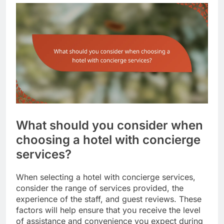
What should you consider when
choosing a hotel with concierge
services?
When selecting a hotel with concierge services,
consider the range of services provided, the
experience of the staff, and guest reviews. These
factors will help ensure that you receive the level
of assistance and convenience you expect during