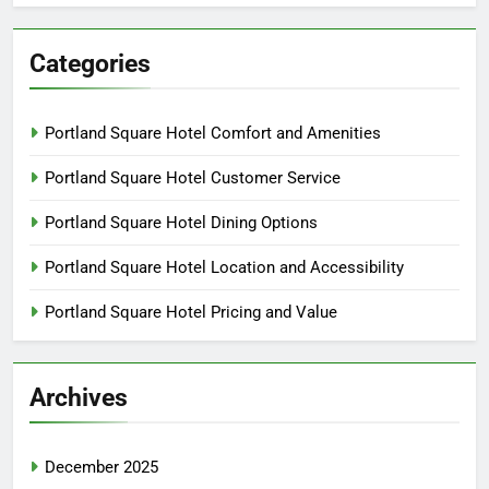
Categories
Portland Square Hotel Comfort and Amenities
Portland Square Hotel Customer Service
Portland Square Hotel Dining Options
Portland Square Hotel Location and Accessibility
Portland Square Hotel Pricing and Value
Archives
December 2025