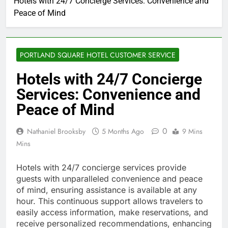
Hotels with 24/7 Concierge Services: Convenience and
Peace of Mind
PORTLAND SQUARE HOTEL CUSTOMER SERVICE
Hotels with 24/7 Concierge
Services: Convenience and
Peace of Mind
0
Nathaniel Brooksby
5 Months Ago
9 Mins
Mins
Hotels with 24/7 concierge services provide
guests with unparalleled convenience and peace
of mind, ensuring assistance is available at any
hour. This continuous support allows travelers to
easily access information, make reservations, and
receive personalized recommendations, enhancing