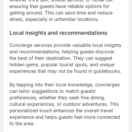
ensuring that guests have reliable options for
getting around. This can save time and reduce
stress, especially in unfamiliar locations.
Local insights and recommendations
Concierge services provide valuable local insights
and recommendations, helping guests discover
the best of their destination. They can suggest
hidden gems, popular tourist spots, and unique
experiences that may not be found in guidebooks.
By tapping into their local knowledge, concierges
can tailor suggestions to match guests’
preferences, whether they seek fine dining,
cultural experiences, or outdoor adventures. This
personalized touch enhances the overall travel
experience and helps guests feel more connected
to the area.