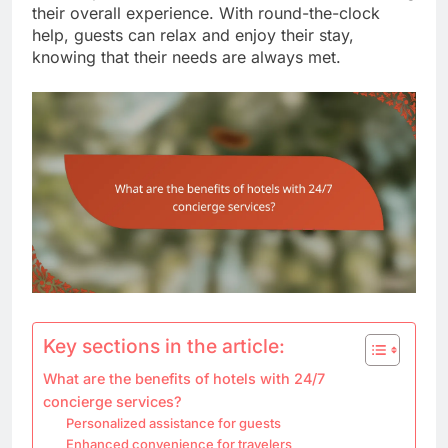
their overall experience. With round-the-clock
help, guests can relax and enjoy their stay,
knowing that their needs are always met.
Key sections in the article:
What are the benefits of hotels with 24/7
concierge services?
Personalized assistance for guests
Enhanced convenience for travelers