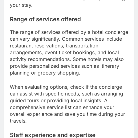
your stay.
Range of services offered
The range of services offered by a hotel concierge
can vary significantly. Common services include
restaurant reservations, transportation
arrangements, event ticket bookings, and local
activity recommendations. Some hotels may also
provide personalized services such as itinerary
planning or grocery shopping.
When evaluating options, check if the concierge
can assist with specific needs, such as arranging
guided tours or providing local insights. A
comprehensive service list can enhance your
overall experience and save you time during your
travels.
Staff experience and expertise