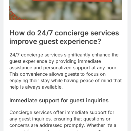
How do 24/7 concierge services
improve guest experience?
24/7 concierge services significantly enhance the
guest experience by providing immediate
assistance and personalized support at any hour.
This convenience allows guests to focus on
enjoying their stay while having peace of mind that
help is always available.
Immediate support for guest inquiries
Concierge services offer immediate support for
any guest inquiries, ensuring that questions or
concerns are addressed promptly. Whether it’s a