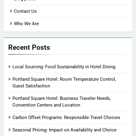
Contact Us
Who We Are
Recent Posts
Local Sourcing: Food Sustainability in Hotel Dining
Portland Square Hotel: Room Temperature Control,
Guest Satisfaction
Portland Square Hotel: Business Traveler Needs,
Convention Centers and Location
Carbon Offset Programs: Responsible Travel Choices
Seasonal Pricing: Impact on Availability and Choice