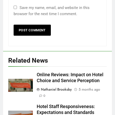
Save my name, email, and website in this
browser for the next time I comment.
Related News
Online Reviews: Impact on Hotel
Choice and Service Perception
Nathaniel Brooksby
5 months ago
0
Hotel Staff Responsiveness:
Expectations and Standards