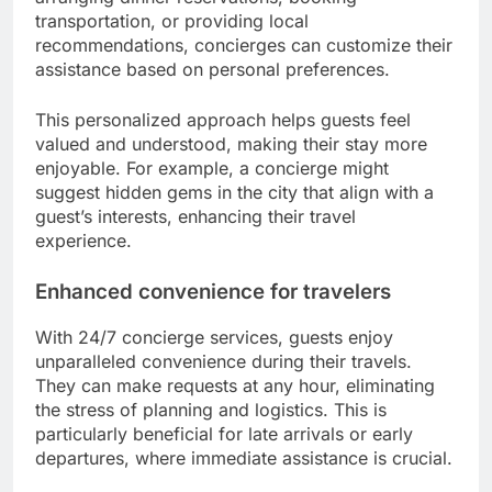
transportation, or providing local
recommendations, concierges can customize their
assistance based on personal preferences.
This personalized approach helps guests feel
valued and understood, making their stay more
enjoyable. For example, a concierge might
suggest hidden gems in the city that align with a
guest’s interests, enhancing their travel
experience.
Enhanced convenience for travelers
With 24/7 concierge services, guests enjoy
unparalleled convenience during their travels.
They can make requests at any hour, eliminating
the stress of planning and logistics. This is
particularly beneficial for late arrivals or early
departures, where immediate assistance is crucial.