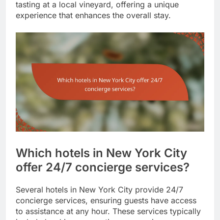
tasting at a local vineyard, offering a unique
experience that enhances the overall stay.
Which hotels in New York City
offer 24/7 concierge services?
Several hotels in New York City provide 24/7
concierge services, ensuring guests have access
to assistance at any hour. These services typically