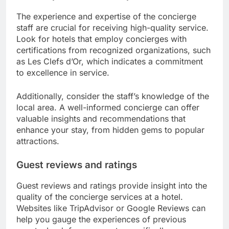
The experience and expertise of the concierge
staff are crucial for receiving high-quality service.
Look for hotels that employ concierges with
certifications from recognized organizations, such
as Les Clefs d’Or, which indicates a commitment
to excellence in service.
Additionally, consider the staff’s knowledge of the
local area. A well-informed concierge can offer
valuable insights and recommendations that
enhance your stay, from hidden gems to popular
attractions.
Guest reviews and ratings
Guest reviews and ratings provide insight into the
quality of the concierge services at a hotel.
Websites like TripAdvisor or Google Reviews can
help you gauge the experiences of previous