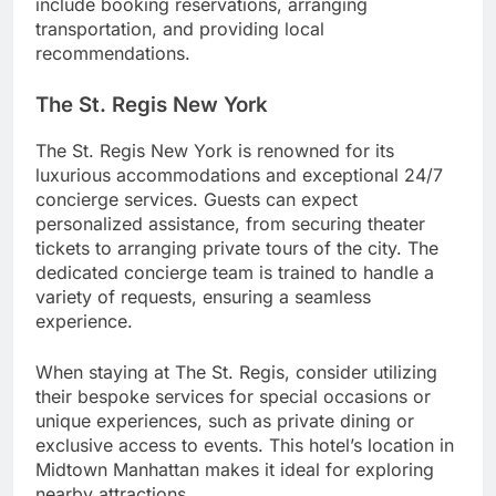
include booking reservations, arranging
transportation, and providing local
recommendations.
The St. Regis New York
The St. Regis New York is renowned for its
luxurious accommodations and exceptional 24/7
concierge services. Guests can expect
personalized assistance, from securing theater
tickets to arranging private tours of the city. The
dedicated concierge team is trained to handle a
variety of requests, ensuring a seamless
experience.
When staying at The St. Regis, consider utilizing
their bespoke services for special occasions or
unique experiences, such as private dining or
exclusive access to events. This hotel’s location in
Midtown Manhattan makes it ideal for exploring
nearby attractions.