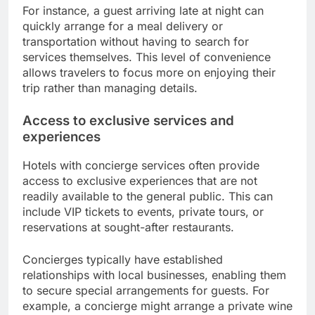
For instance, a guest arriving late at night can
quickly arrange for a meal delivery or
transportation without having to search for
services themselves. This level of convenience
allows travelers to focus more on enjoying their
trip rather than managing details.
Access to exclusive services and
experiences
Hotels with concierge services often provide
access to exclusive experiences that are not
readily available to the general public. This can
include VIP tickets to events, private tours, or
reservations at sought-after restaurants.
Concierges typically have established
relationships with local businesses, enabling them
to secure special arrangements for guests. For
example, a concierge might arrange a private wine