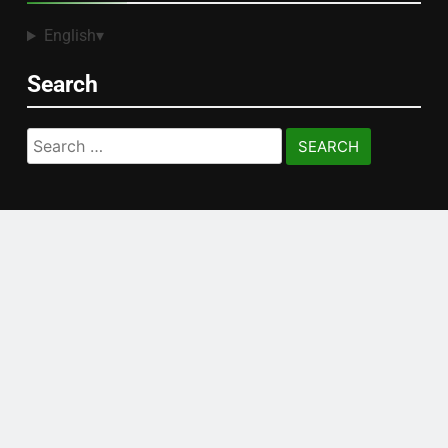
English
▾
Search
Search
for: