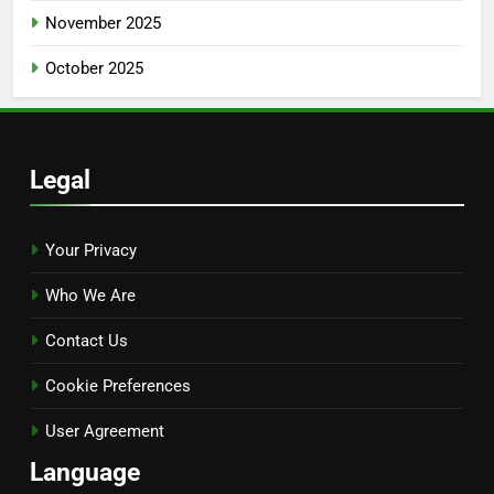
November 2025
October 2025
Legal
Your Privacy
Who We Are
Contact Us
Cookie Preferences
User Agreement
Language