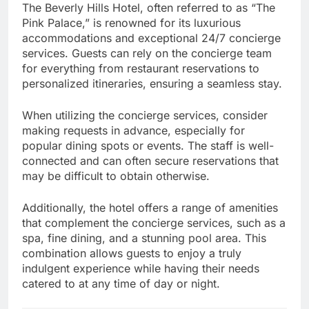
The Beverly Hills Hotel, often referred to as “The
Pink Palace,” is renowned for its luxurious
accommodations and exceptional 24/7 concierge
services. Guests can rely on the concierge team
for everything from restaurant reservations to
personalized itineraries, ensuring a seamless stay.
When utilizing the concierge services, consider
making requests in advance, especially for
popular dining spots or events. The staff is well-
connected and can often secure reservations that
may be difficult to obtain otherwise.
Additionally, the hotel offers a range of amenities
that complement the concierge services, such as a
spa, fine dining, and a stunning pool area. This
combination allows guests to enjoy a truly
indulgent experience while having their needs
catered to at any time of day or night.