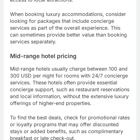
When booking luxury accommodations, consider
looking for packages that include concierge
services as part of the overall experience. This
can sometimes provide better value than booking
services separately.
Mid-range hotel pricing
Mid-range hotels usually charge between 100 and
300 USD per night for rooms with 24/7 concierge
services. These hotels often provide essential
concierge support, such as restaurant reservations
and local information, without the extensive luxury
offerings of higher-end properties.
To find the best deals, check for promotional rates
or loyalty programs that may offer discounted
stays or added benefits, such as complimentary
breakfast or late check-out.