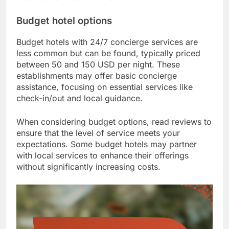
Budget hotel options
Budget hotels with 24/7 concierge services are
less common but can be found, typically priced
between 50 and 150 USD per night. These
establishments may offer basic concierge
assistance, focusing on essential services like
check-in/out and local guidance.
When considering budget options, read reviews to
ensure that the level of service meets your
expectations. Some budget hotels may partner
with local services to enhance their offerings
without significantly increasing costs.