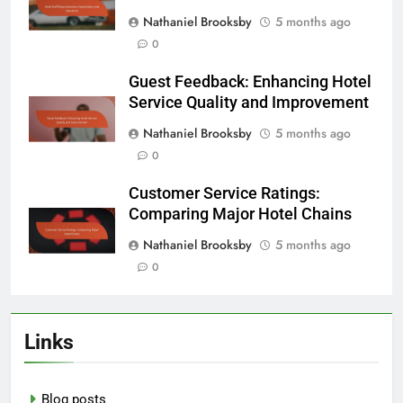
Nathaniel Brooksby
5 months ago
0
Guest Feedback: Enhancing Hotel
Service Quality and Improvement
Nathaniel Brooksby
5 months ago
0
Customer Service Ratings:
Comparing Major Hotel Chains
Nathaniel Brooksby
5 months ago
0
Links
Blog posts