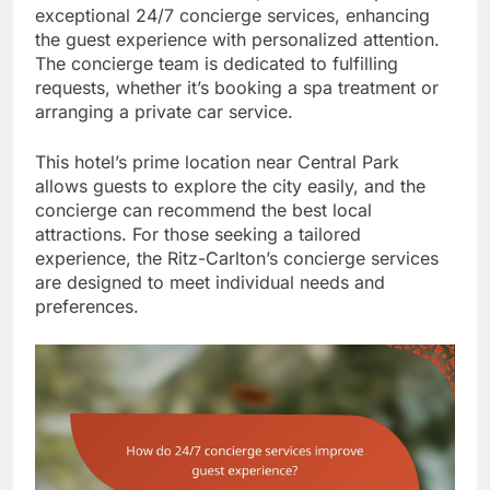
exceptional 24/7 concierge services, enhancing
the guest experience with personalized attention.
The concierge team is dedicated to fulfilling
requests, whether it’s booking a spa treatment or
arranging a private car service.
This hotel’s prime location near Central Park
allows guests to explore the city easily, and the
concierge can recommend the best local
attractions. For those seeking a tailored
experience, the Ritz-Carlton’s concierge services
are designed to meet individual needs and
preferences.