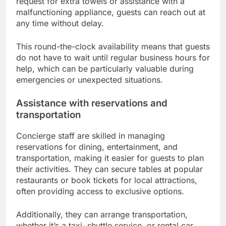
request for extra towels or assistance with a
malfunctioning appliance, guests can reach out at
any time without delay.
This round-the-clock availability means that guests
do not have to wait until regular business hours for
help, which can be particularly valuable during
emergencies or unexpected situations.
Assistance with reservations and
transportation
Concierge staff are skilled in managing
reservations for dining, entertainment, and
transportation, making it easier for guests to plan
their activities. They can secure tables at popular
restaurants or book tickets for local attractions,
often providing access to exclusive options.
Additionally, they can arrange transportation,
whether it’s a taxi, shuttle service, or rental car,