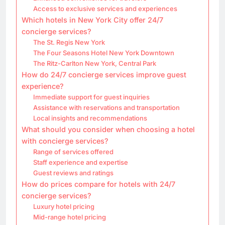
Access to exclusive services and experiences
Which hotels in New York City offer 24/7
concierge services?
The St. Regis New York
The Four Seasons Hotel New York Downtown
The Ritz-Carlton New York, Central Park
How do 24/7 concierge services improve guest
experience?
Immediate support for guest inquiries
Assistance with reservations and transportation
Local insights and recommendations
What should you consider when choosing a hotel
with concierge services?
Range of services offered
Staff experience and expertise
Guest reviews and ratings
How do prices compare for hotels with 24/7
concierge services?
Luxury hotel pricing
Mid-range hotel pricing