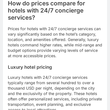
How do prices compare for
hotels with 24/7 concierge
services?
Prices for hotels with 24/7 concierge services can
vary significantly based on the hotel’s category,
location, and amenities offered. Generally, luxury
hotels command higher rates, while mid-range and
budget options provide varying levels of service
at more accessible prices.
Luxury hotel pricing
Luxury hotels with 24/7 concierge services
typically range from several hundred to over a
thousand USD per night, depending on the city
and the exclusivity of the property. These hotels
often offer personalized services, including private
transportation, event planning, and exclusive
access to local attractions.