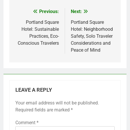
Previous:
Next:
Post
navigation
Portland Square
Portland Square
Hotel: Sustainable
Hotel: Neighborhood
Practices, Eco-
Safety, Solo Traveler
Conscious Travelers
Considerations and
Peace of Mind
LEAVE A REPLY
Your email address will not be published.
Required fields are marked
*
Comment
*