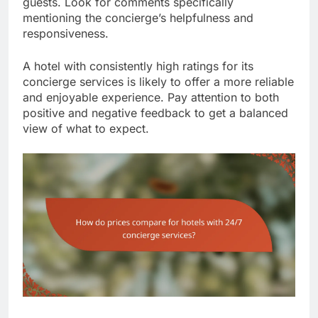
guests. Look for comments specifically
mentioning the concierge’s helpfulness and
responsiveness.
A hotel with consistently high ratings for its
concierge services is likely to offer a more reliable
and enjoyable experience. Pay attention to both
positive and negative feedback to get a balanced
view of what to expect.